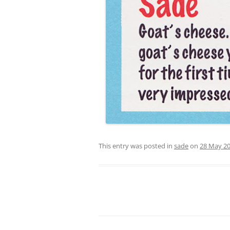
This entry was posted in
sade
on
28 May 2