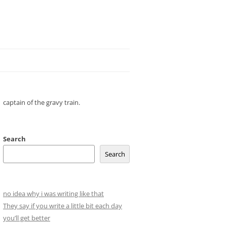
captain of the gravy train.
Search
Search
no idea why i was writing like that
They say if you write a little bit each day
you’ll get better