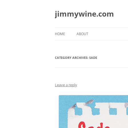
jimmywine.com
HOME
ABOUT
CATEGORY ARCHIVES:
SADE
Leave a reply