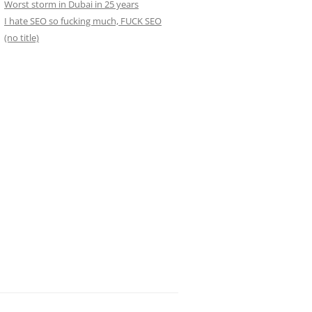
Worst storm in Dubai in 25 years
I hate SEO so fucking much, FUCK SEO
(no title)