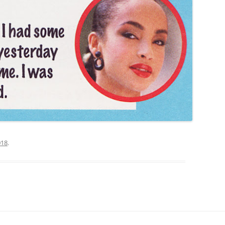
018
.