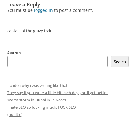
Leave a Reply
You must be
logged in
to post a comment.
captain of the gravy train.
Search
Search
no idea why i was writing like that
They say if you write a little bit each day you’ll get better
Worst storm in Dubai in 25 years
I hate SEO so fucking much, FUCK SEO
(no title)