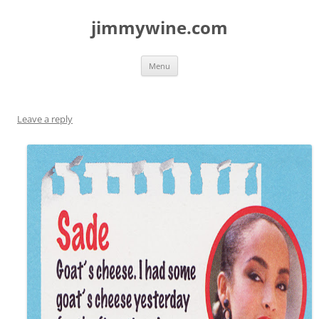
jimmywine.com
Skip
Menu
to
content
Leave a reply