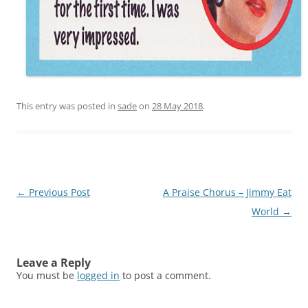
This entry was posted in
sade
on
28 May 2018
.
Post
←
Previous Post
A Praise Chorus – Jimmy Eat
navigation
World
→
Leave a Reply
You must be
logged in
to post a comment.