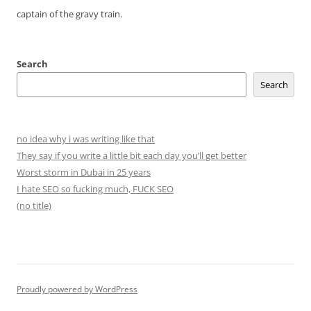
captain of the gravy train.
Search
Search
no idea why i was writing like that
They say if you write a little bit each day you’ll get better
Worst storm in Dubai in 25 years
I hate SEO so fucking much, FUCK SEO
(no title)
Proudly powered by WordPress