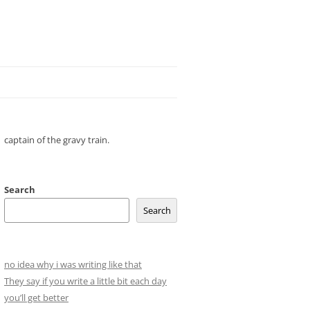
captain of the gravy train.
Search
Search
no idea why i was writing like that
They say if you write a little bit each day
you’ll get better