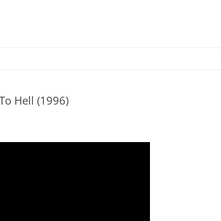
Skip
to
content
o Hell (1996)