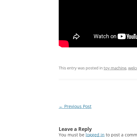
This entry was posted in
toy machine
,
welc
Post
←
Previous Post
navigation
Leave a Reply
You must be
logged in
to post a comm