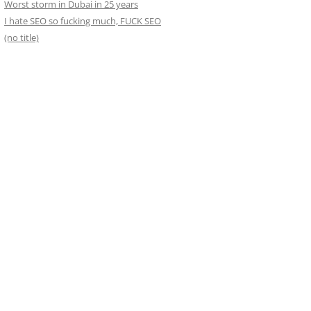
Worst storm in Dubai in 25 years
I hate SEO so fucking much, FUCK SEO
(no title)