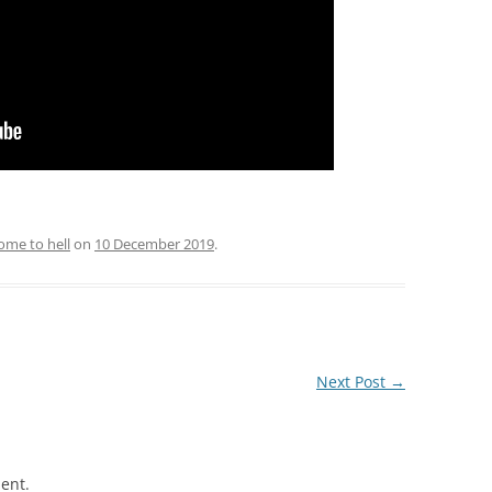
ome to hell
on
10 December 2019
.
Next Post
→
ent.