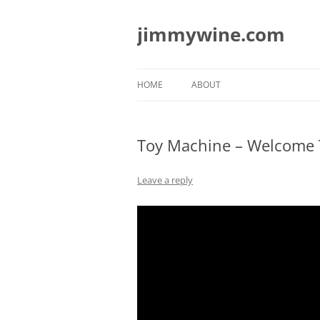
jimmywine.com
HOME
ABOUT
Toy Machine – Welcome T
Leave a reply