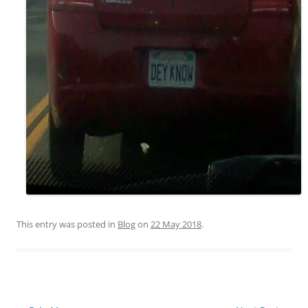
This entry was posted in
Blog
on
22 May 2018
.