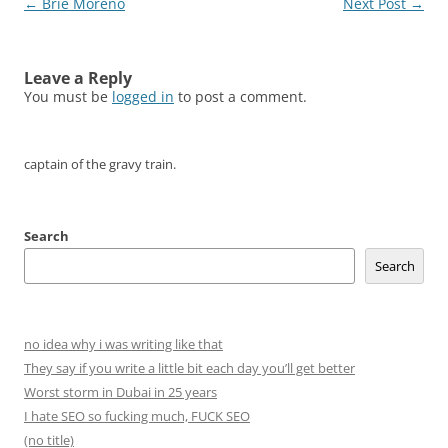
Post
←
Brie Moreno
Next Post
→
navigation
Leave a Reply
You must be
logged in
to post a comment.
captain of the gravy train.
Search
Search
no idea why i was writing like that
They say if you write a little bit each day you’ll get better
Worst storm in Dubai in 25 years
I hate SEO so fucking much, FUCK SEO
(no title)