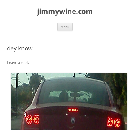
jimmywine.com
Skip
Menu
to
content
dey know
Leave a reply