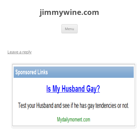
jimmywine.com
Skip
Menu
to
content
Leave a reply