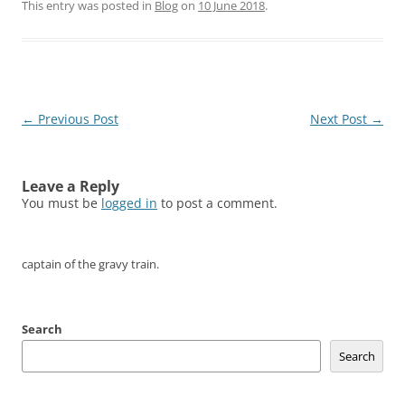
This entry was posted in
Blog
on
10 June 2018
.
Post
←
Previous Post
Next Post
→
navigation
Leave a Reply
You must be
logged in
to post a comment.
captain of the gravy train.
Search
Search