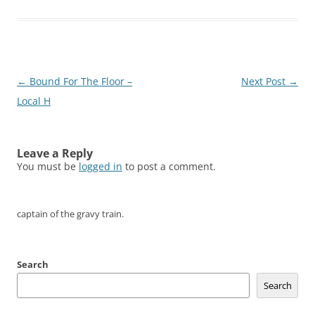
Post
←
Bound For The Floor –
Next Post
→
navigation
Local H
Leave a Reply
You must be
logged in
to post a comment.
captain of the gravy train.
Search
Search