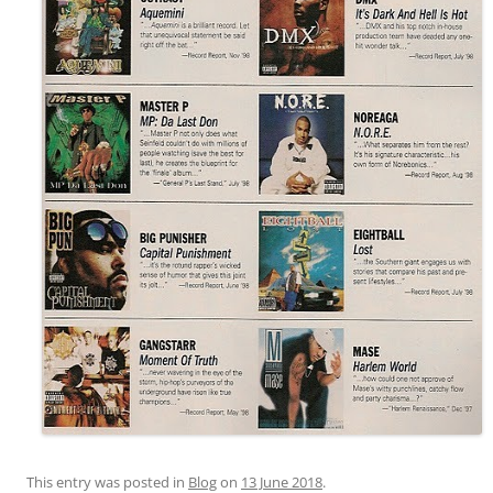
This entry was posted in
Blog
on
13 June 2018
.