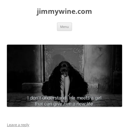
jimmywine.com
Skip
Menu
to
content
Leave a reply