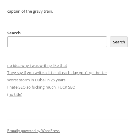
captain of the gravy train.
Search
Search
no idea why i was writing like that
They say if you write a little bit each day you’ll get better
Worst storm in Dubai in 25 years
I hate SEO so fucking much, FUCK SEO
(no title)
Proudly powered by WordPress