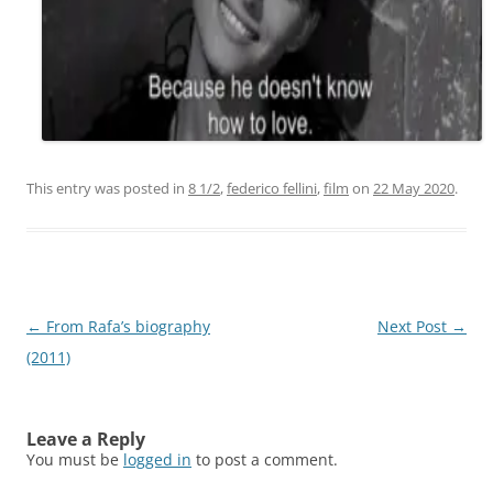
This entry was posted in
8 1/2
,
federico fellini
,
film
on
22 May 2020
.
Post
←
From Rafa’s biography
Next Post
→
navigation
(2011)
Leave a Reply
You must be
logged in
to post a comment.