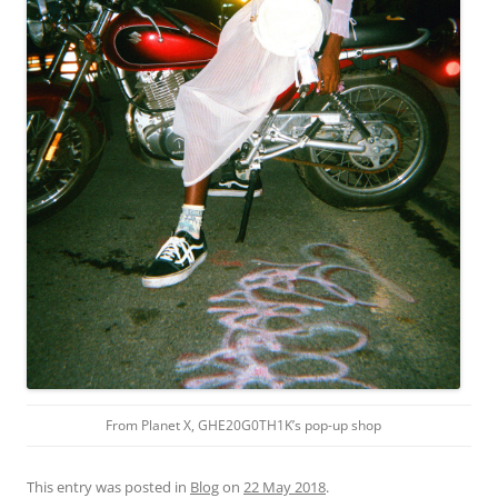
From Planet X, GHE20G0TH1K’s pop-up shop
This entry was posted in
Blog
on
22 May 2018
.