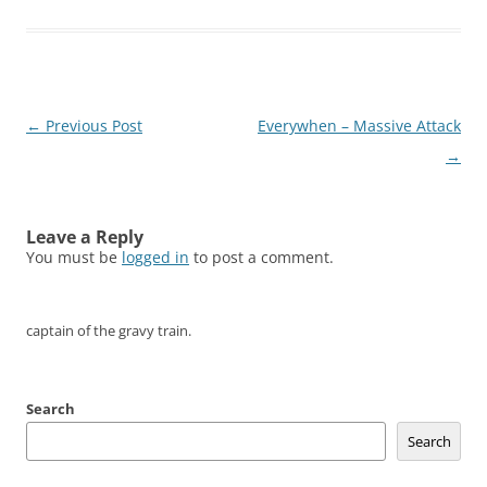
Post
←
Previous Post
Everywhen – Massive Attack
navigation
→
Leave a Reply
You must be
logged in
to post a comment.
captain of the gravy train.
Search
Search